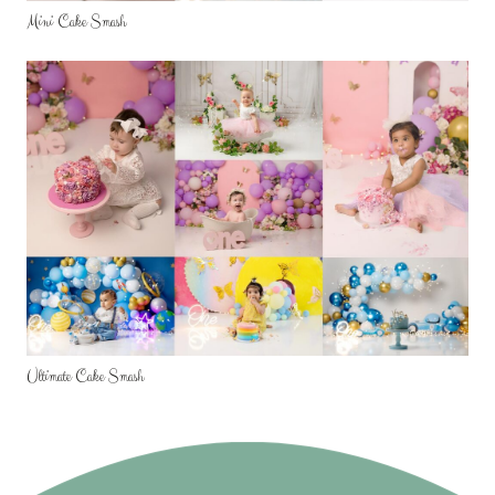
Mini Cake Smash
Ultimate Cake Smash