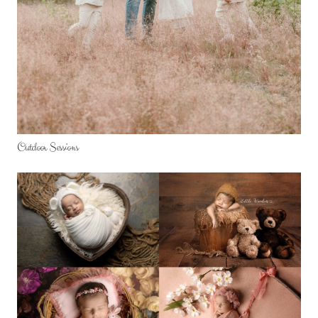
Outdoor Sessions