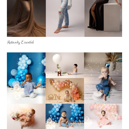
Maternity Essential