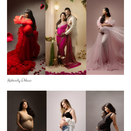
ABOUT ME
CONTACT
REVIEWS
FAQ
Maternity Deluxe
GALLERY
STORE