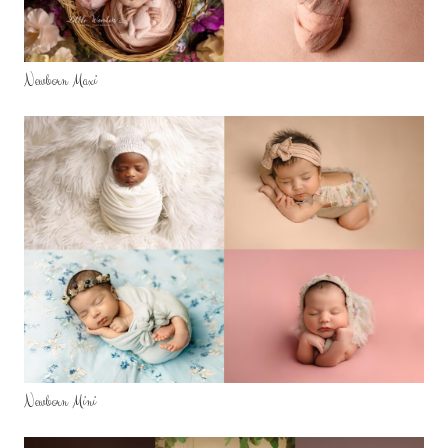
Newborn Maxi
Newborn Mini
SERVICES